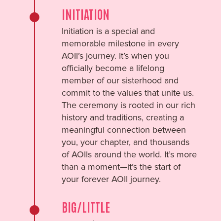
INITIATION
Initiation is a special and
memorable milestone in every
AOII’s journey. It’s when you
officially become a lifelong
member of our sisterhood and
commit to the values that unite us.
The ceremony is rooted in our rich
history and traditions, creating a
meaningful connection between
you, your chapter, and thousands
of AOIIs around the world. It’s more
than a moment—it’s the start of
your forever AOII journey.
BIG/LITTLE