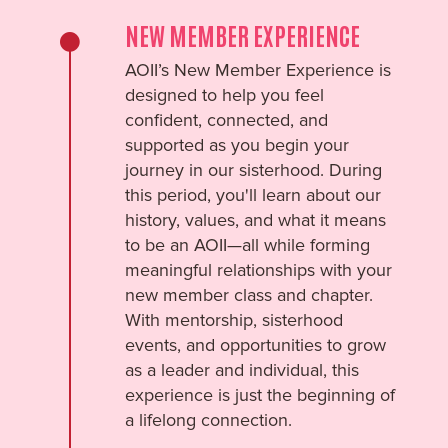
NEW MEMBER EXPERIENCE
AOII’s New Member Experience is
designed to help you feel
confident, connected, and
supported as you begin your
journey in our sisterhood. During
this period, you'll learn about our
history, values, and what it means
to be an AOII—all while forming
meaningful relationships with your
new member class and chapter.
With mentorship, sisterhood
events, and opportunities to grow
as a leader and individual, this
experience is just the beginning of
a lifelong connection.