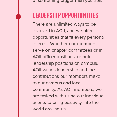
of something bigger than yourself.
LEADERSHIP OPPORTUNITIES
There are unlimited ways to be
involved in AOII, and we offer
opportunities that fit every personal
interest. Whether our members
serve on chapter committees or in
AOII officer positions, or hold
leadership positions on campus,
AOII values leadership and the
contributions our members make
to our campus and local
community. As AOII members, we
are tasked with using our individual
talents to bring positivity into the
world around us.