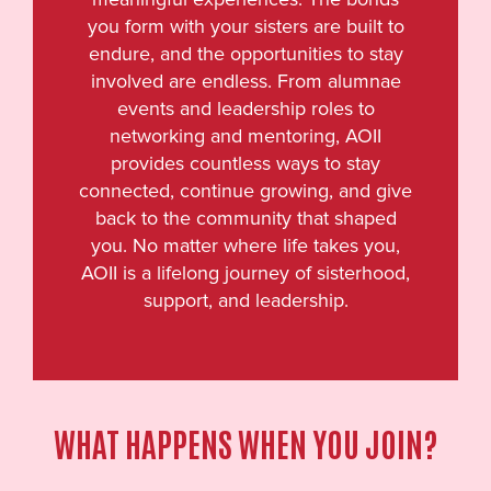
you form with your sisters are built to
endure, and the opportunities to stay
involved are endless. From alumnae
events and leadership roles to
networking and mentoring, AOII
provides countless ways to stay
connected, continue growing, and give
back to the community that shaped
you. No matter where life takes you,
AOII is a lifelong journey of sisterhood,
support, and leadership.
WHAT HAPPENS WHEN YOU JOIN?