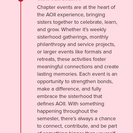
Chapter events are at the heart of
the AOII experience, bringing
sisters together to celebrate, learn,
and grow. Whether it’s weekly
sisterhood gatherings, monthly
philanthropy and service projects,
or larger events like formals and
retreats, these activities foster
meaningful connections and create
lasting memories. Each event is an
opportunity to strengthen bonds,
make a difference, and fully
embrace the sisterhood that
defines AOII. With something
happening throughout the
semester, there’s always a chance
to connect, contribute, and be part