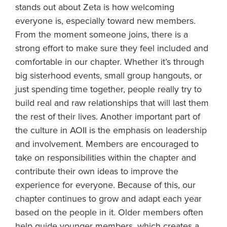
stands out about Zeta is how welcoming
everyone is, especially toward new members.
From the moment someone joins, there is a
strong effort to make sure they feel included and
comfortable in our chapter. Whether it’s through
big sisterhood events, small group hangouts, or
just spending time together, people really try to
build real and raw relationships that will last them
the rest of their lives. Another important part of
the culture in AOII is the emphasis on leadership
and involvement. Members are encouraged to
take on responsibilities within the chapter and
contribute their own ideas to improve the
experience for everyone. Because of this, our
chapter continues to grow and adapt each year
based on the people in it. Older members often
help guide younger members, which creates a