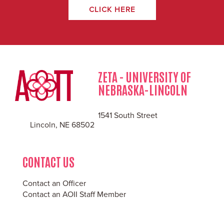
CLICK HERE
ZETA - UNIVERSITY OF
NEBRASKA-LINCOLN
1541 South Street
Lincoln, NE 68502
CONTACT US
Contact an Officer
Contact an AOII Staff Member