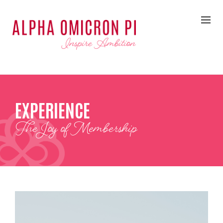
EXPERIENCE
The Joy of Membership