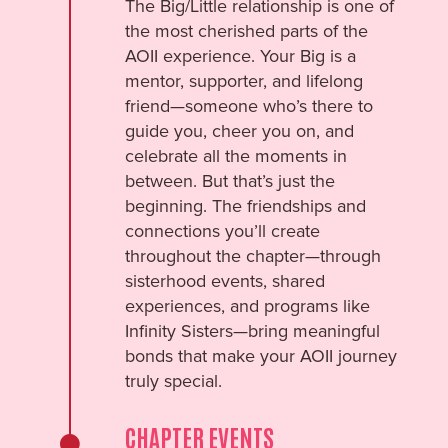
The Big/Little relationship is one of
the most cherished parts of the
AOII experience. Your Big is a
mentor, supporter, and lifelong
friend—someone who’s there to
guide you, cheer you on, and
celebrate all the moments in
between. But that’s just the
beginning. The friendships and
connections you’ll create
throughout the chapter—through
sisterhood events, shared
experiences, and programs like
Infinity Sisters—bring meaningful
bonds that make your AOII journey
truly special.
CHAPTER EVENTS