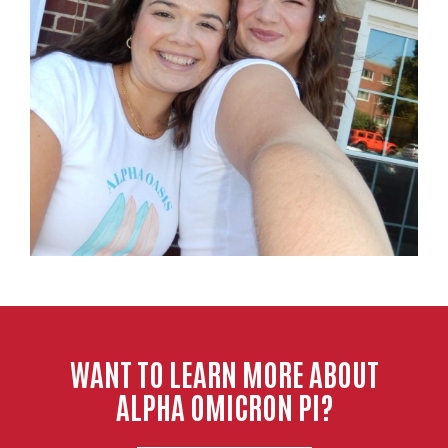
WANT TO LEARN MORE ABOUT
ALPHA OMICRON PI?