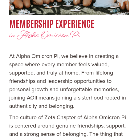
MEMBERSHIP EXPERIENCE
in Alpha Omicron Pi
At Alpha Omicron Pi, we believe in creating a
space where every member feels valued,
supported, and truly at home. From lifelong
friendships and leadership opportunities to
personal growth and unforgettable memories,
joining AOII means joining a sisterhood rooted in
authenticity and belonging.
The culture of Zeta Chapter of Alpha Omicron Pi
is centered around genuine friendships, support,
and a strong sense of belonging. The thing that