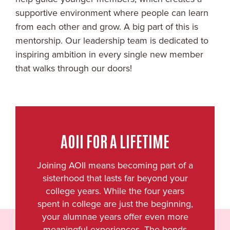
supportive environment where people can learn
from each other and grow. A big part of this is
mentorship. Our leadership team is dedicated to
inspiring ambition in every single new member
that walks through our doors!
AOII FOR A LIFETIME
Joining AOII means becoming part of a
sisterhood that lasts far beyond your
college years. While the four years
spent in college are just the beginning,
your alumnae years offer even more
meaningful experiences. The bonds